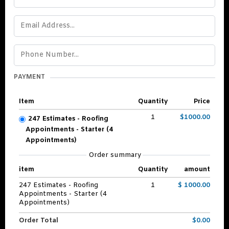
PAYMENT
Item
Quantity
Price
1
$1000.00
247 Estimates - Roofing
Appointments - Starter (4
Appointments)
Order summary
item
Quantity
amount
247 Estimates - Roofing
1
$ 1000.00
Appointments - Starter (4
Appointments)
Order Total
$0.00