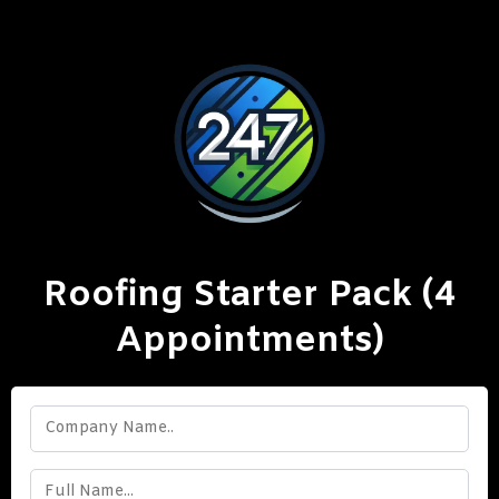
Roofing Starter Pack (4
Appointments)